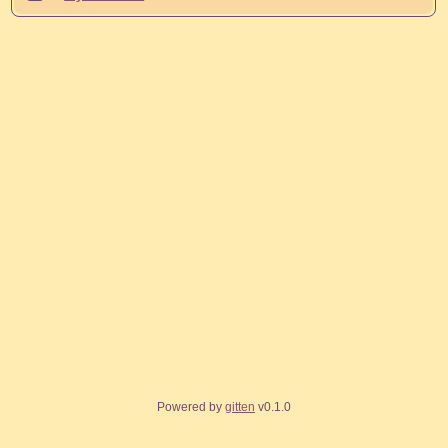
Powered by
gitten
v0.1.0