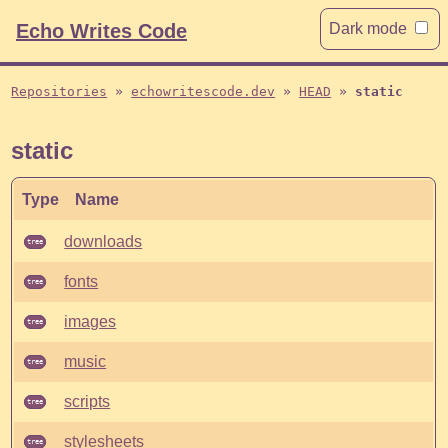
Echo Writes Code
Dark mode
Repositories
echowritescode.dev
HEAD
static
static
Type
Name
downloads
tree
fonts
tree
images
tree
music
tree
scripts
tree
stylesheets
tree