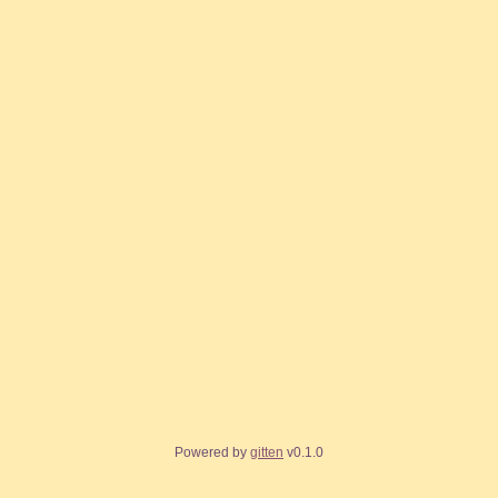
Powered by
gitten
v0.1.0