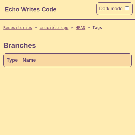
Echo Writes Code
Dark mode
Repositories
crucible-cpp
HEAD
Tags
Branches
Type
Name